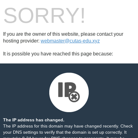
SORRY!
If you are the owner of this website, please contact your
hosting provider:
webmaster@cutas-edu.xyz
It is possible you have reached this page because:
The IP address has changed.
The IP address for this domain may have changed recently. Check
your DNS settings to verify that the domain is set up correctly. It