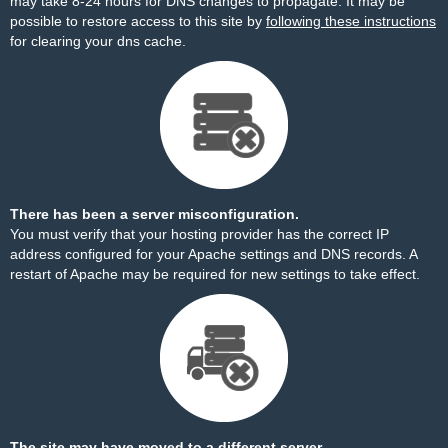
may take 8-24 hours for DNS changes to propagate. It may be
possible to restore access to this site by
following these instructions
for clearing your dns cache.
There has been a server misconfiguration.
You must verify that your hosting provider has the correct IP
address configured for your Apache settings and DNS records. A
restart of Apache may be required for new settings to take effect.
The site may have moved to a different server.